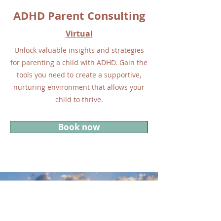
ADHD Parent Consulting
Virtual
Unlock valuable insights and strategies
for parenting a child with ADHD. Gain the
tools you need to create a supportive,
nurturing environment that allows your
child to thrive.
Book now
Let's talk