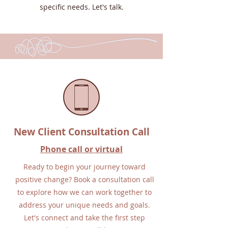
specific needs. Let's talk.
New Client Consultation Call
Phone call or virtual
Ready to begin your journey toward
positive change? Book a consultation call
to explore how we can work together to
address your unique needs and goals.
Let's connect and take the first step