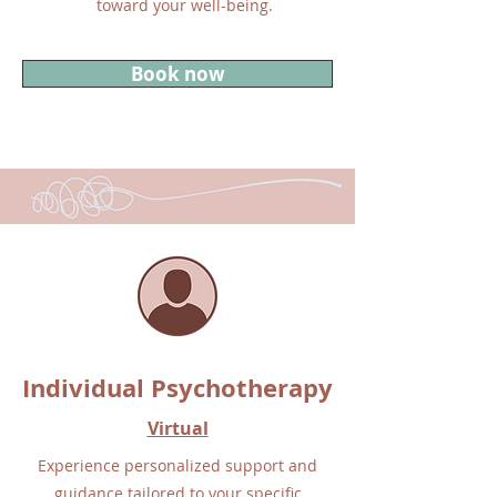
toward your well-being.
Book now
Individual Psychotherapy
Virtual
Experience personalized support and
guidance tailored to your specific