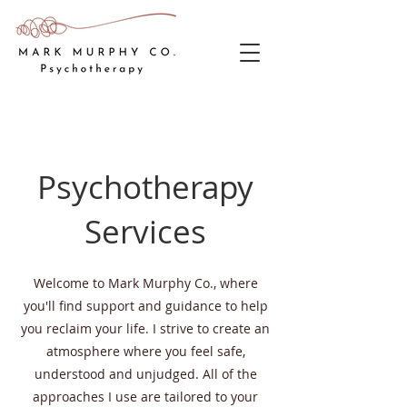
Psychotherapy
Services
Welcome to Mark Murphy Co., where
you'll find support and guidance to help
you reclaim your life. I strive to create an
atmosphere where you feel safe,
understood and unjudged. All of the
approaches I use are tailored to your