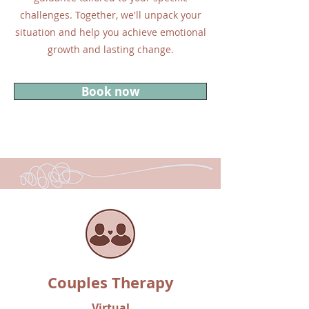
challenges. Together, we'll unpack your
situation and help you achieve emotional
growth and lasting change.
Book now
Couples Therapy
Virtual