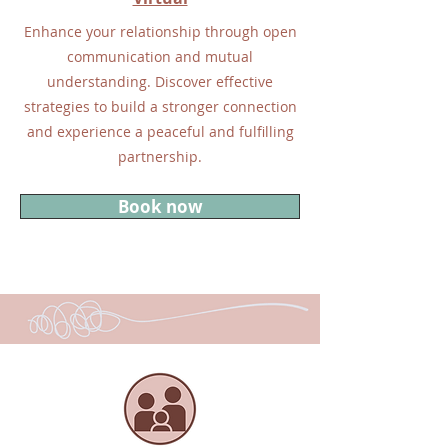
Enhance your relationship through open
communication and mutual
understanding. Discover effective
strategies to build a stronger connection
and experience a peaceful and fulfilling
partnership.
Book now